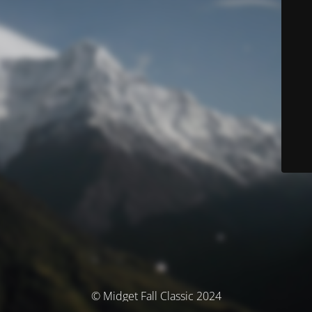
© Midget Fall Classic 2024