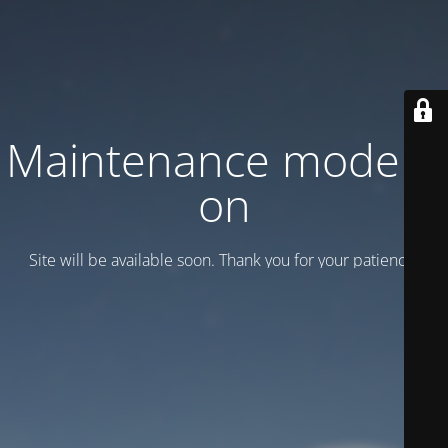
Maintenance mode is
on
Site will be available soon. Thank you for your patience!